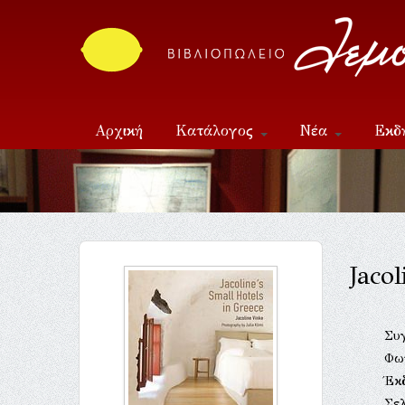
Αρχική
Κατάλογος
Νέα
Εκδ
Επικοινωνία
Jaco
Συ
Φω
Έκ
Σελ