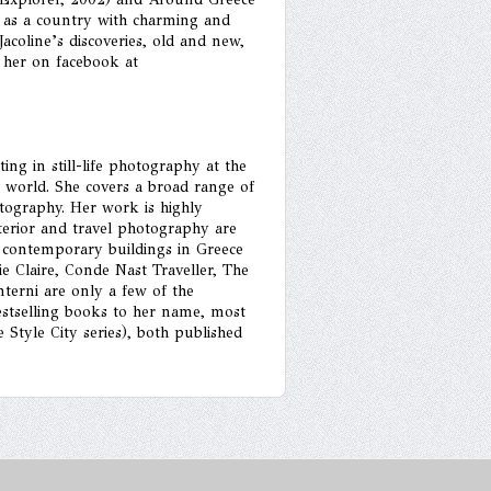
p as a country with charming and
Jacoline’s discoveries, old and new,
 her on facebook at
ing in still-life photography at the
 world. She covers a broad range of
hotography. Her work is highly
terior and travel photography are
d contemporary buildings in Greece
 Claire, Conde Nast Traveller, The
erni are only a few of the
bestselling books to her name, most
Style City series), both published