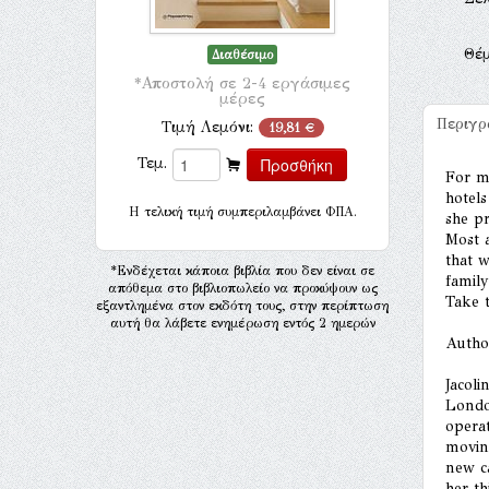
Θέ
Διαθέσιμο
*Αποστολή σε 2-4 εργάσιμες
μέρες
Περιγ
Τιμή Λεμόνι:
19,81 €
Τεμ.
For mo
hotels
H τελική τιμή συμπεριλαμβάνει ΦΠΑ.
she pr
Most a
that 
*Ενδέχεται κάποια βιβλία που δεν είναι σε
family
απόθεμα στο βιβλιοπωλείο να προκύψουν ως
Take t
εξαντλημένα στον εκδότη τους, στην περίπτωση
αυτή θα λάβετε ενημέρωση εντός 2 ημερών
Autho
Jacoli
Londo
opera
movin
new ca
her th