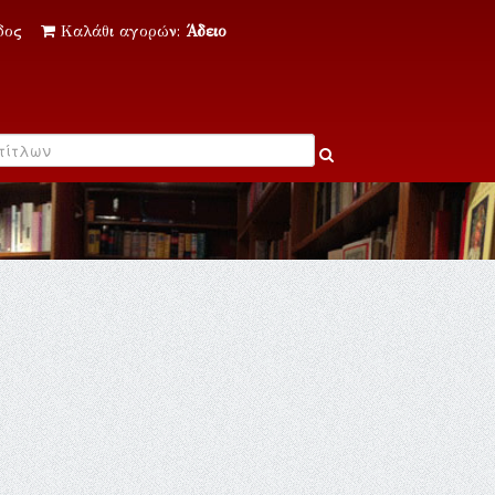
δος
Καλάθι αγορών:
Άδειο