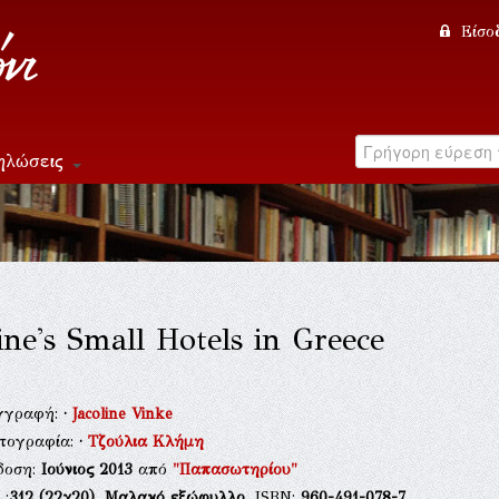
Είσο
ηλώσεις
line's Small Hotels in Greece
γγραφή:
·
Jacoline Vinke
τογραφία:
·
Τζούλια Κλήμη
δοση:
Ιούνιος 2013
από
"Παπασωτηρίου"
.:
312
(22χ20),
Μαλακό εξώφυλλο
, ISBN:
960-491-078-7