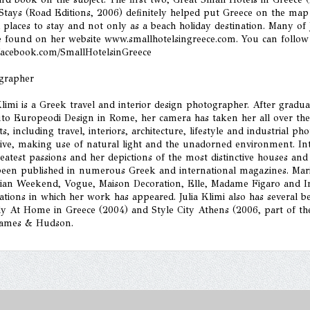
 Stays (Road Editions, 2006) definitely helped put Greece on the ma
h places to stay and not only as a beach holiday destination. Many of 
e found on her website www.smallhotelsingreece.com. You can follow
acebook.com/SmallHotelsinGreece
grapher
Klimi is a Greek travel and interior design photographer. After graduat
uto Europeodi Design in Rome, her camera has taken her all over the
ts, including travel, interiors, architecture, lifestyle and industrial p
tive, making use of natural light and the unadorned environment. In
eatest passions and her depictions of the most distinctive houses an
been published in numerous Greek and international magazines. Marie
ian Weekend, Vogue, Maison Decoration, Elle, Madame Figaro and Int
ations in which her work has appeared. Julia Klimi also has several 
y At Home in Greece (2004) and Style City Athens (2006, part of the 
ames & Hudson.