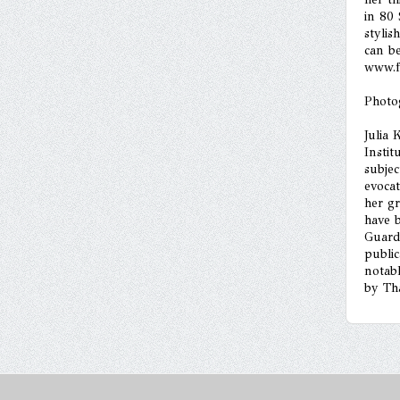
in 80
stylis
can b
www.f
Photo
Julia 
Instit
subjec
evoca
her gr
have 
Guard
public
notabl
by Th