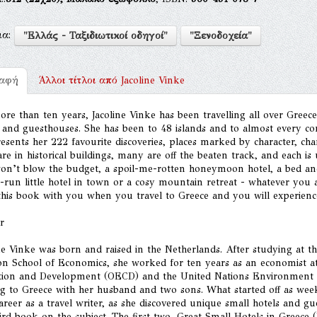
μα:
"Ελλάς - Ταξιδιωτικοί οδηγοί"
"Ξενοδοχεία"
ραφή
Άλλοι τίτλοι από
Jacoline Vinke
re than ten years, Jacoline Vinke has been travelling all over Greece
 and guesthouses. She has been to 48 islands and to almost every cor
esents her 222 favourite discoveries, places marked by character, ch
re in historical buildings, many are off the beaten track, and each 
won’t blow the budget, a spoil-me-rotten honeymoon hotel, a bed and
-run little hotel in town or a cosy mountain retreat - whatever you ar
his book with you when you travel to Greece and you will experience 
r
ne Vinke was born and raised in the Netherlands. After studying at 
n School of Economics, she worked for ten years as an economist at
tion and Development (OECD) and the United Nations Environment 
g to Greece with her husband and two sons. What started off as we
reer as a travel writer, as she discovered unique small hotels and g
ird book on the subject. The first two, Great Small Hotels in Greec