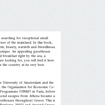
 searching for exceptional small
ner of the mainland. In this book,
arm, beauty, warmth and friendliness.
is unique. An appealing guesthouse
 breakfast right by the sea, a
e looking for, you will find it here.
the country at its very best.
the University of Amsterdam and the
 the Organisation for Economic Co-
Programme (UNEP) in Paris, before
ekend escapes from Athens became a
uesthouses throughout Greece. This is
e (Explorer, 2002) and Around Greece